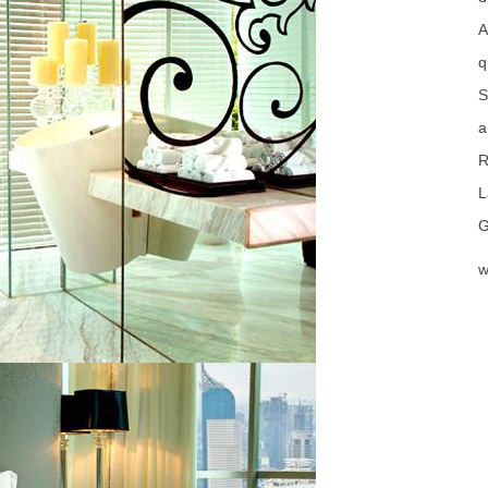
A
q
S
a
R
L
G
w