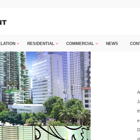
ELATION
RESIDENTIAL
COMMERCIAL
NEWS
CON
A
J
t
e
D
d