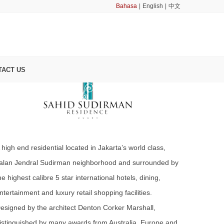
Bahasa
|
English
|
中文
SAHID SUDIRMAN RESIDENCE
TACT US
 high end residential located in Jakarta’s world class,
alan Jendral Sudirman neighborhood and surrounded by
he highest calibre 5 star international hotels, dining,
ntertainment and luxury retail shopping facilities.
esigned by the architect Denton Corker Marshall,
istinguished by many awards from Australia, Europe and