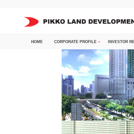
HOME
CORPORATE PROFILE
INVESTOR R