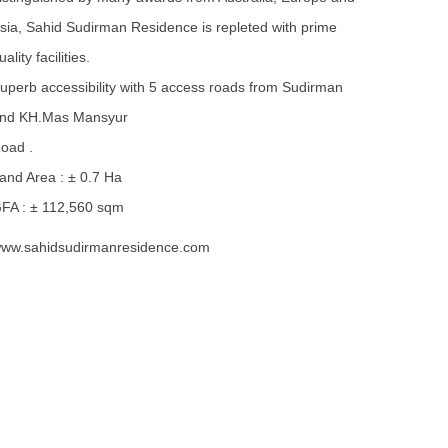
sia, Sahid Sudirman Residence is repleted with prime
uality facilities.
uperb accessibility with 5 access roads from Sudirman
nd KH.Mas Mansyur
oad .
and Area : ± 0.7 Ha
FA : ± 112,560 sqm
ww.sahidsudirmanresidence.com