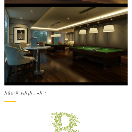
ÅŠÉ”Å°¼Å¡Å…¬Å¯“