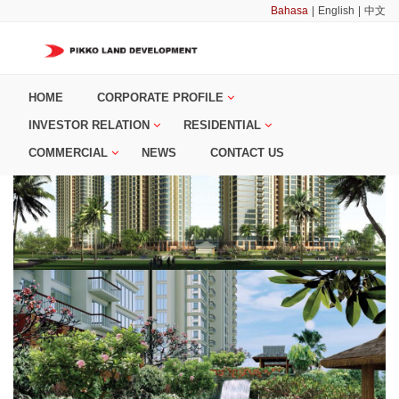
Bahasa
|
English
|
中文
HOME
CORPORATE PROFILE
INVESTOR RELATION
RESIDENTIAL
COMMERCIAL
NEWS
CONTACT US