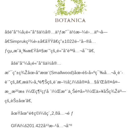
åšé”å°¼å¡é«˜å°šä½å®…ä¹ƒæ˜¯ä½æ–¼é›…äº¬å—
å€Simprukç²¾è‹±å€åŸŸã€ç”±1022é–“å–®å…
ƒçµ„æˆä¸‰æ£Ÿå¤§æ¨“çš„é«˜å“è³ªå…¬å¯“ã€‚
åšé”å°¼å¡é«˜å°šä½å®…
æ˜¯ç”±ç¾Žåœ‹å°æœ¨(Smallwood)åœ‹éš›å»ºç¯‰å…¬å¸è¨­
è¨ˆçš„ã€‚æä¾›å„ªè¶Šçš„è¨­æ–½å¦‚ï¼šå®¤å…§å’Œå®¤å¤–
æ¸¸æ³³æ± ï¼Œç¶²çƒå ´ï¼Œæ°´ä¸Šé¤å»³ï¼Œä»¥åŠç¾Žéº—
çš„èŠ±åœ’ã€‚
åœŸåœ°é¢ç©ï¼šç´„2,8å…¬é ƒ
GFAï¼š201.422å¹³æ–¹å…¬å°º